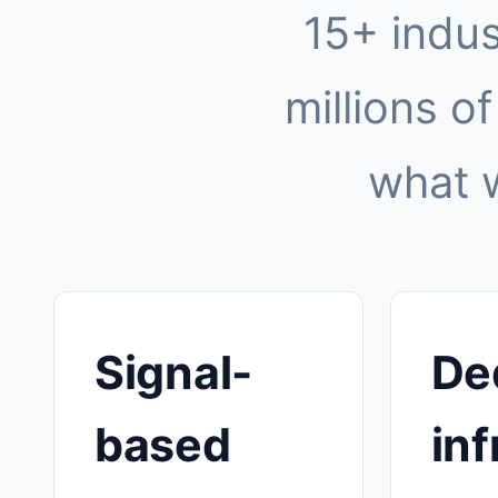
15+ indus
millions of
what 
Signal-
De
based
inf