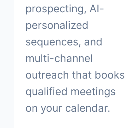
prospecting, AI-
personalized
sequences, and
multi-channel
outreach that books
qualified meetings
on your calendar.