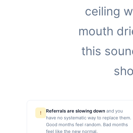
ceiling 
mouth drie
this soun
sho
Referrals are slowing down
and you
!
have no systematic way to replace them.
Good months feel random. Bad months
feel like the new normal.