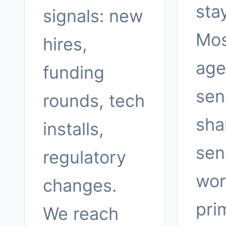
sta
signals: new
Mos
hires,
age
funding
sen
rounds, tech
sha
installs,
sen
regulatory
wor
changes.
pri
We reach