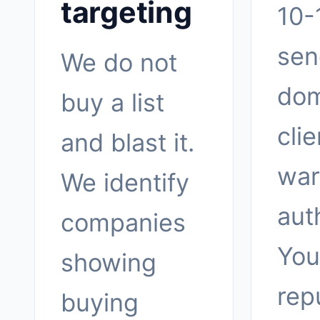
targeting
10-
sen
We do not
dom
buy a list
clie
and blast it.
war
We identify
aut
companies
You
showing
rep
buying