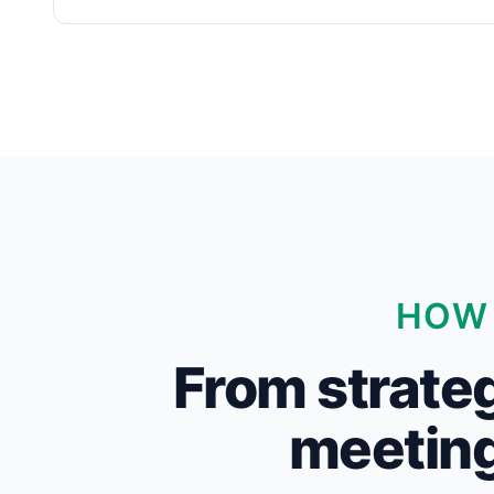
HOW 
From strateg
meeting