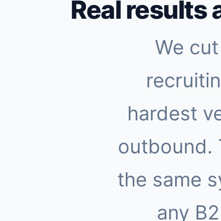
Real results 
We cut 
recruiti
hardest ve
outbound.
the same s
any B2