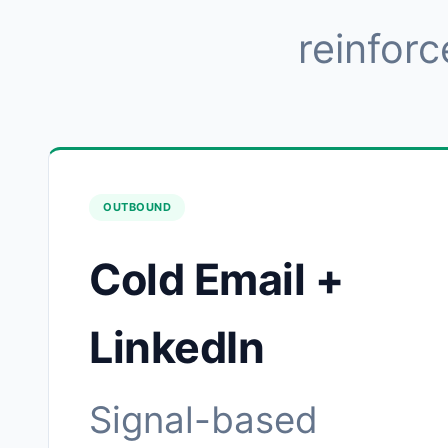
reinforc
OUTBOUND
Cold Email +
LinkedIn
Signal-based