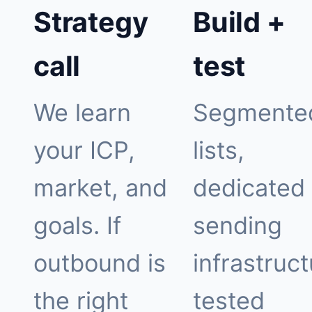
Strategy
Build +
call
test
We learn
Segmente
your ICP,
lists,
market, and
dedicated
goals. If
sending
outbound is
infrastruct
the right
tested