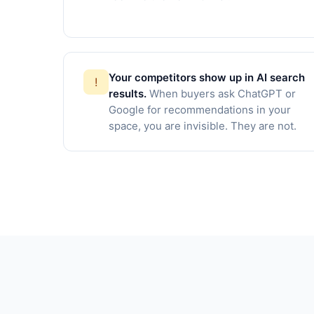
Your competitors show up in AI search
!
results.
When buyers ask ChatGPT or
Google for recommendations in your
space, you are invisible. They are not.