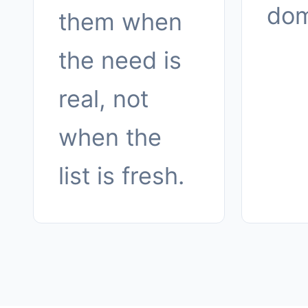
dom
them when
the need is
real, not
when the
list is fresh.