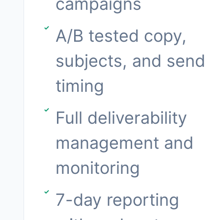
campaigns
A/B tested copy,
subjects, and send
timing
Full deliverability
management and
monitoring
7-day reporting