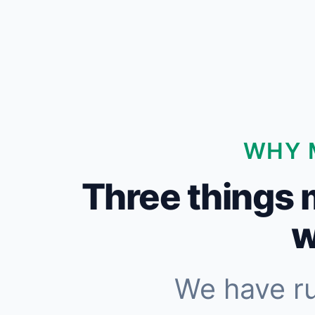
WHY 
Three things 
w
We have r