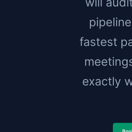
will audi
pipeline
fastest pa
meetings
exactly 
Book