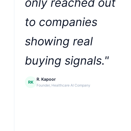
only reached out
to companies
showing real
buying signals."
R. Kapoor
RK
Founder, Healthcare AI Company