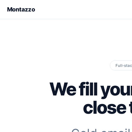
Montazzo
Full-sta
We fill you
close 