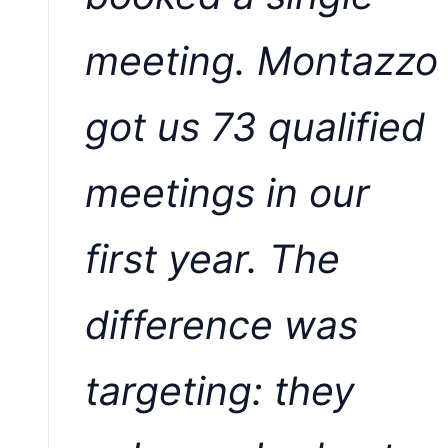
meeting. Montazzo
got us 73 qualified
meetings in our
first year. The
difference was
targeting: they