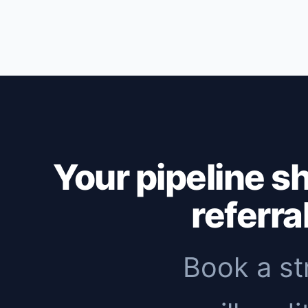
Outbound: first replies within 1-2 weeks,
months to see meaningful organic traffic. 
immediate pipeline, then add inbound to 
Your pipeline s
referra
Book a st