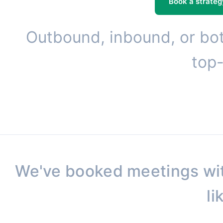
Book a strateg
Outbound, inbound, or bot
top-
We've booked meetings wi
li