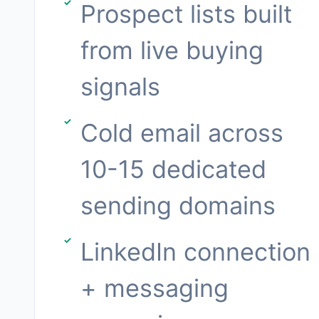
Prospect lists built
from live buying
signals
Cold email across
10-15 dedicated
sending domains
LinkedIn connection
+ messaging