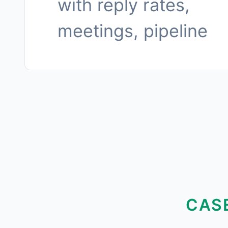
with reply rates,
meetings, pipeline
CAS