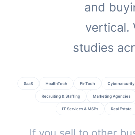
and buyi
vertical
studies acr
SaaS
HealthTech
FinTech
Cybersecurity
Recruiting & Staffing
Marketing Agencies
IT Services & MSPs
Real Estate
If you sell to other b