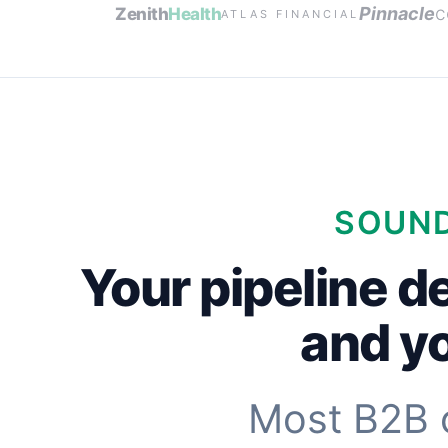
c
Pinnacle
Zenith
Health
ATLAS FINANCIAL
SOUND
Your pipeline d
and yo
Most B2B 