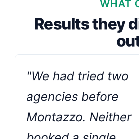
WHAT C
Results they d
ou
"We had tried two
agencies before
Montazzo. Neither
booked a single