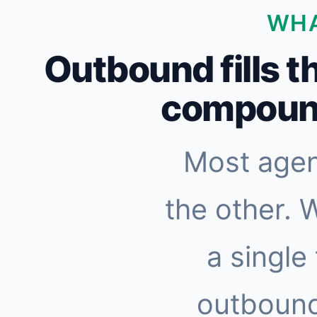
WHA
Outbound fills t
compound
Most agen
the other. 
a single
outbound