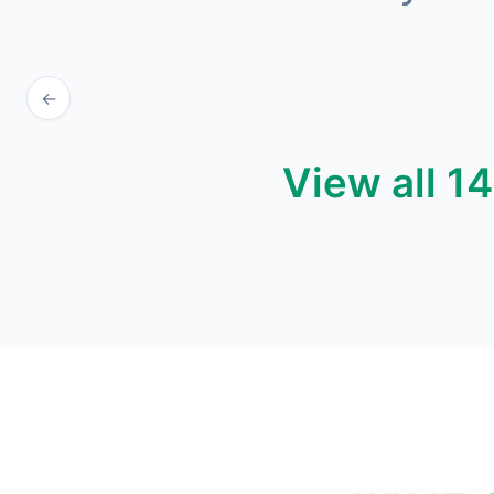
←
View all 1