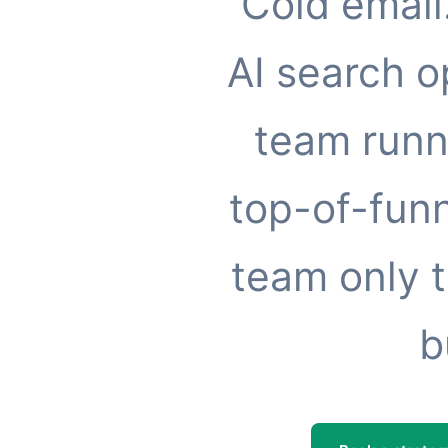
Cold email
AI search o
team runn
top-of-funn
team only t
b