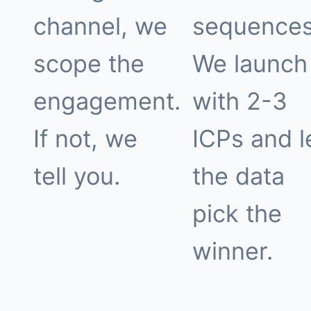
channel, we
sequences
scope the
We launch
engagement.
with 2-3
If not, we
ICPs and l
tell you.
the data
pick the
winner.