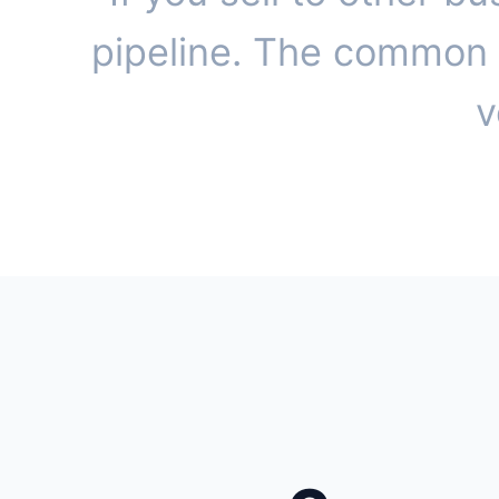
pipeline. The common t
v