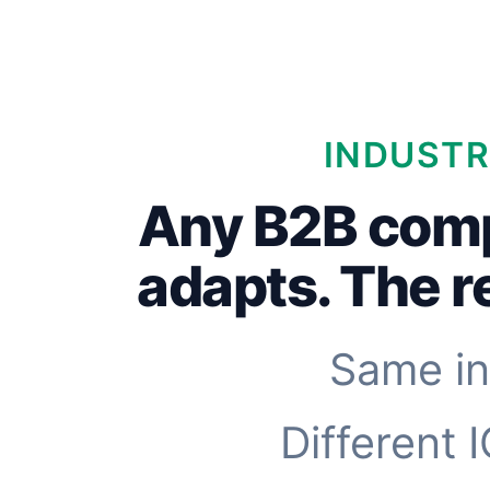
INDUSTR
Any B2B com
adapts. The 
Same in
Different 