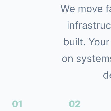
We move f
infrastruc
built. You
on systems
d