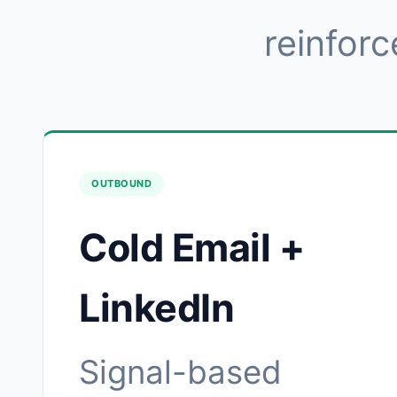
reinforc
OUTBOUND
Cold Email +
LinkedIn
Signal-based