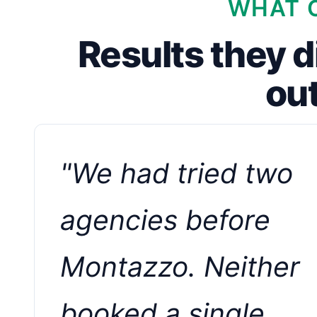
WHAT C
Results they d
ou
"We had tried two
agencies before
Montazzo. Neither
booked a single