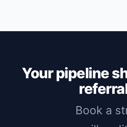
Outbound: first replies within 1-2 weeks,
months to see meaningful organic traffic. 
immediate pipeline, then add inbound to 
Your pipeline s
referra
Book a st