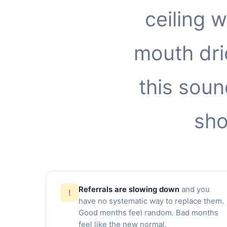
ceiling 
mouth drie
this soun
sho
Referrals are slowing down
and you
!
have no systematic way to replace them.
Good months feel random. Bad months
feel like the new normal.