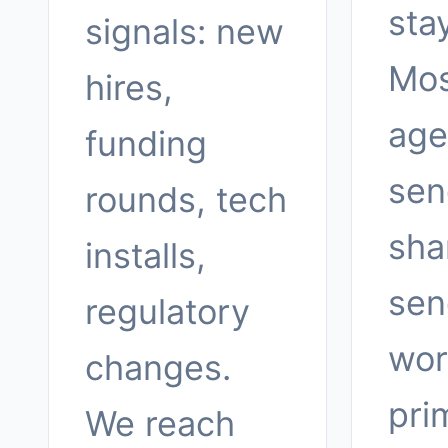
sta
signals: new
Mos
hires,
age
funding
sen
rounds, tech
sha
installs,
sen
regulatory
wor
changes.
pri
We reach