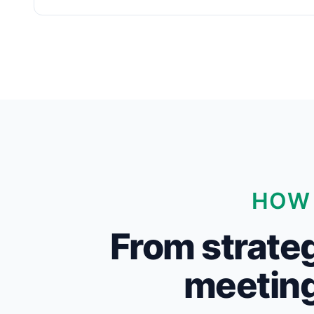
HOW 
From strateg
meeting