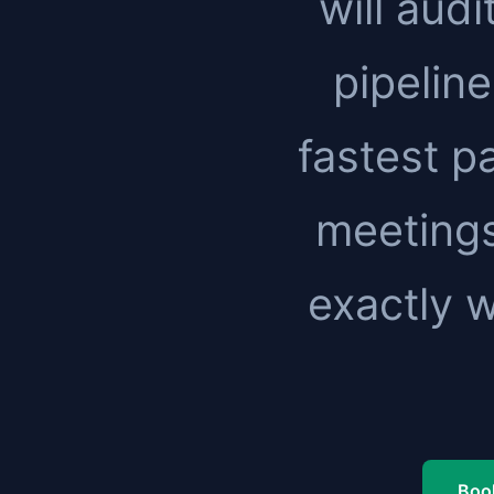
will audi
pipeline
fastest pa
meetings
exactly 
Book