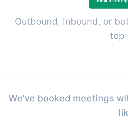
Book a strateg
Outbound, inbound, or bot
top-
We've booked meetings wi
li