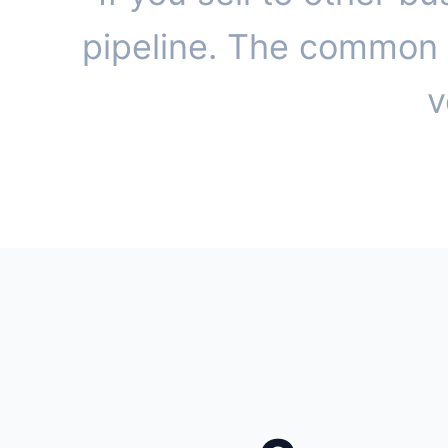
pipeline. The common t
v