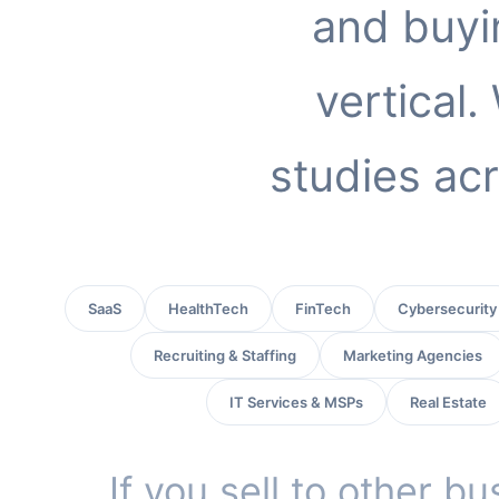
and buyi
vertical
studies acr
SaaS
HealthTech
FinTech
Cybersecurity
Recruiting & Staffing
Marketing Agencies
IT Services & MSPs
Real Estate
If you sell to other b