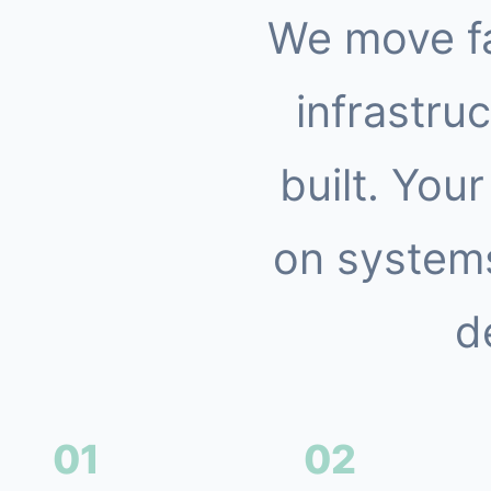
We move f
infrastruc
built. You
on systems
d