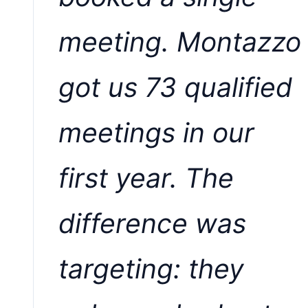
meeting. Montazzo
got us 73 qualified
meetings in our
first year. The
difference was
targeting: they