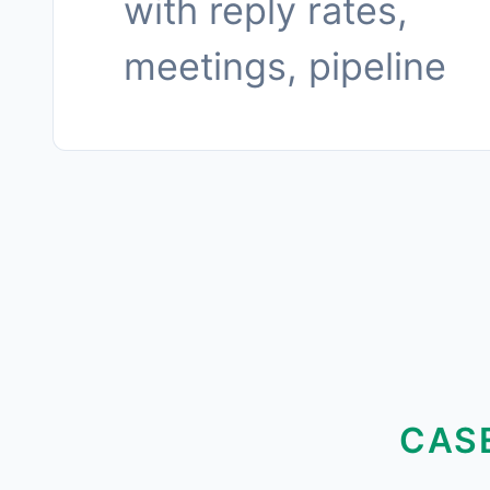
with reply rates,
meetings, pipeline
CAS