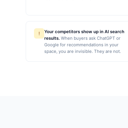
Your competitors show up in AI search
!
results.
When buyers ask ChatGPT or
Google for recommendations in your
space, you are invisible. They are not.