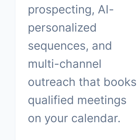
prospecting, AI-
personalized
sequences, and
multi-channel
outreach that books
qualified meetings
on your calendar.