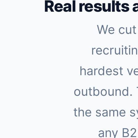
Real results 
We cut 
recruiti
hardest ve
outbound.
the same s
any B2