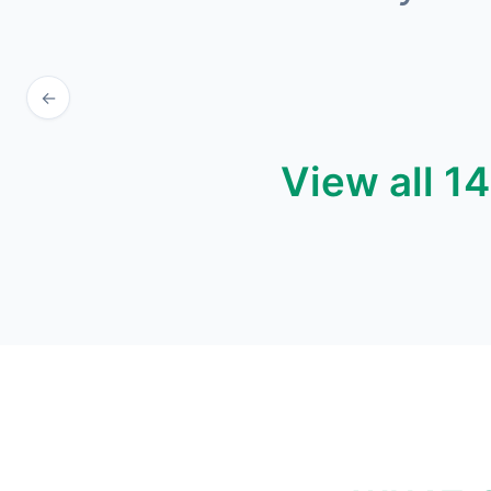
←
View all 1