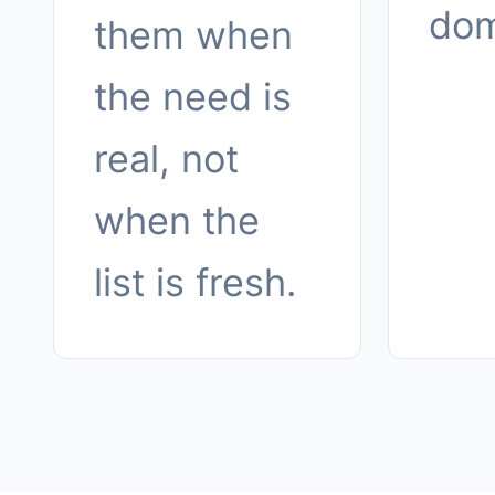
dom
them when
the need is
real, not
when the
list is fresh.