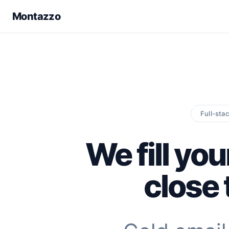
Montazzo
Full-sta
We fill you
close 