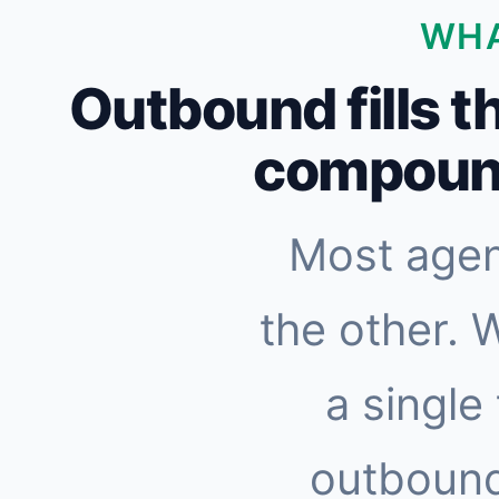
WHA
Outbound fills t
compound
Most agen
the other. 
a single
outbound