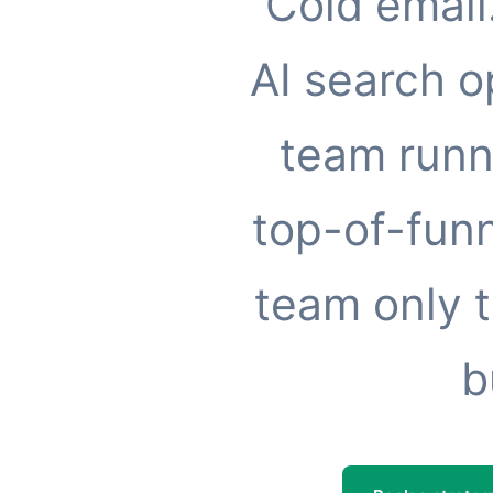
Cold email
AI search o
team runn
top-of-funn
team only t
b