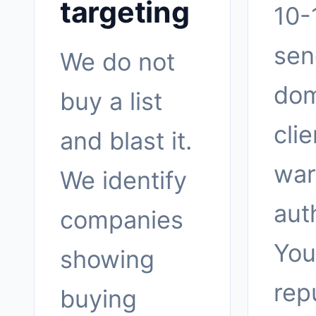
targeting
10-
sen
We do not
dom
buy a list
clie
and blast it.
war
We identify
aut
companies
You
showing
rep
buying