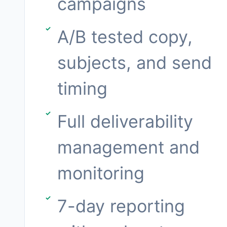
campaigns
A/B tested copy,
subjects, and send
timing
Full deliverability
management and
monitoring
7-day reporting