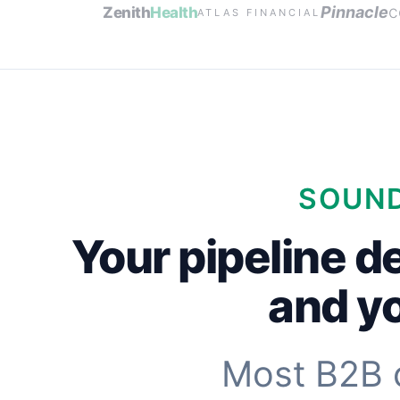
c
Pinnacle
Zenith
Health
ATLAS FINANCIAL
SOUND
Your pipeline d
and yo
Most B2B 