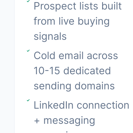
Prospect lists built
from live buying
signals
Cold email across
10-15 dedicated
sending domains
LinkedIn connection
+ messaging