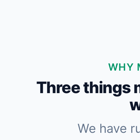
WHY 
Three things 
w
We have r