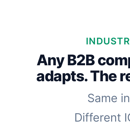
INDUSTR
Any B2B com
adapts. The 
Same in
Different 