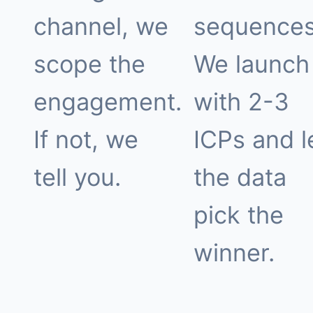
channel, we
sequences
scope the
We launch
engagement.
with 2-3
If not, we
ICPs and l
tell you.
the data
pick the
winner.