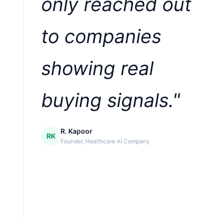
only reached out
to companies
showing real
buying signals."
R. Kapoor
RK
Founder, Healthcare AI Company