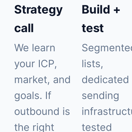
Strategy
Build +
call
test
We learn
Segmente
your ICP,
lists,
market, and
dedicated
goals. If
sending
outbound is
infrastruct
the right
tested