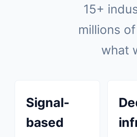
15+ indus
millions of
what 
Signal-
De
based
inf