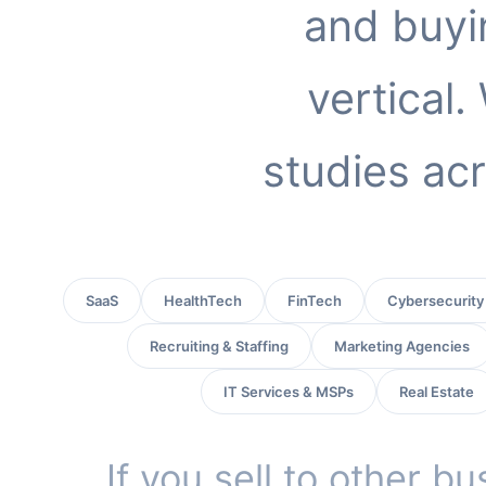
and buyi
vertical
studies acr
SaaS
HealthTech
FinTech
Cybersecurity
Recruiting & Staffing
Marketing Agencies
IT Services & MSPs
Real Estate
If you sell to other b