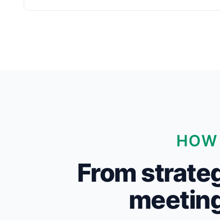
HOW 
From strateg
meeting