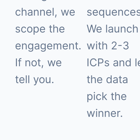
channel, we
sequences
scope the
We launch
engagement.
with 2-3
If not, we
ICPs and l
tell you.
the data
pick the
winner.