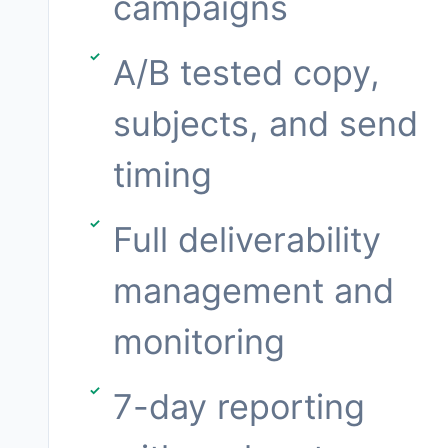
campaigns
A/B tested copy,
subjects, and send
timing
Full deliverability
management and
monitoring
7-day reporting