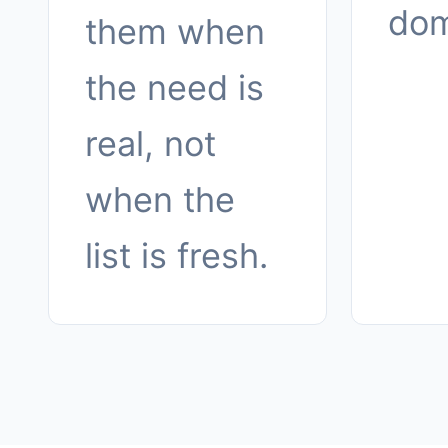
dom
them when
the need is
real, not
when the
list is fresh.