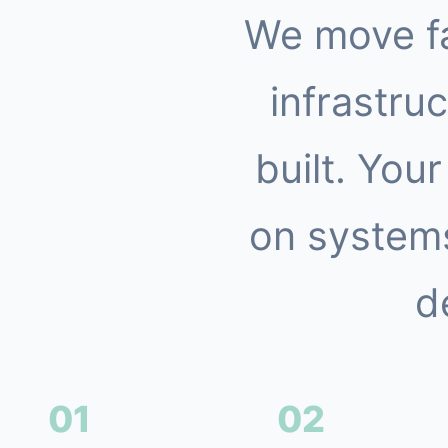
We move f
infrastruc
built. You
on systems
d