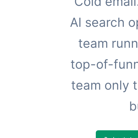
Cold email
AI search o
team runn
top-of-funn
team only t
b