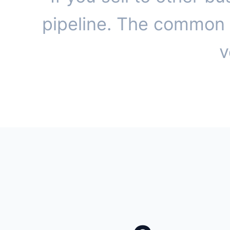
pipeline. The common t
v