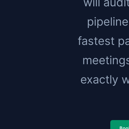
will audi
pipeline
fastest pa
meetings
exactly 
Book