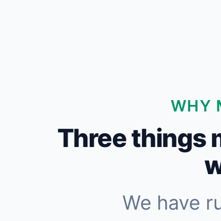
WHY 
Three things 
w
We have r