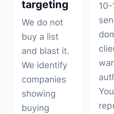
targeting
10-
sen
We do not
dom
buy a list
clie
and blast it.
war
We identify
aut
companies
You
showing
rep
buying