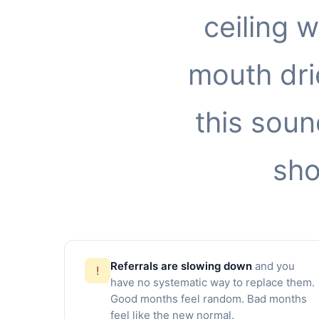
ceiling 
mouth drie
this soun
sho
Referrals are slowing down
and you
!
have no systematic way to replace them.
Good months feel random. Bad months
feel like the new normal.