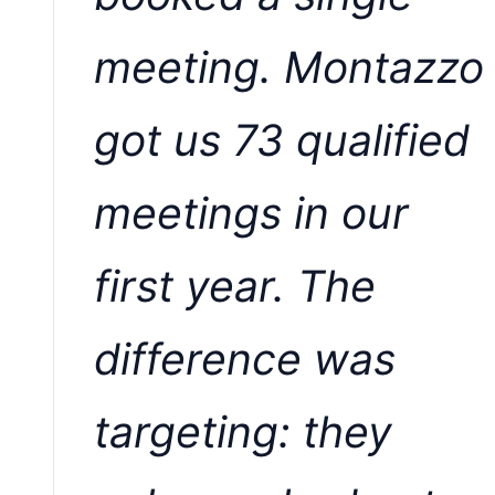
meeting. Montazzo
got us 73 qualified
meetings in our
first year. The
difference was
targeting: they