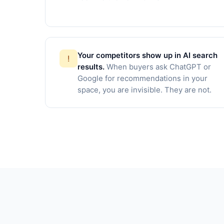
Your competitors show up in AI search
!
results.
When buyers ask ChatGPT or
Google for recommendations in your
space, you are invisible. They are not.