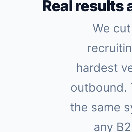
Real results 
We cut 
recruiti
hardest ve
outbound.
the same s
any B2