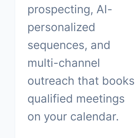
prospecting, AI-
personalized
sequences, and
multi-channel
outreach that books
qualified meetings
on your calendar.