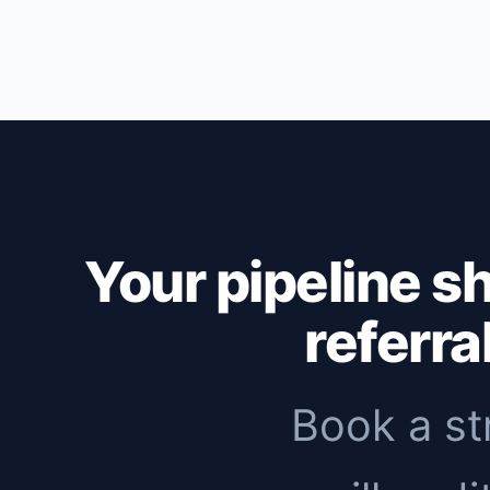
Outbound: first replies within 1-2 weeks,
months to see meaningful organic traffic. 
immediate pipeline, then add inbound to 
Your pipeline s
referra
Book a st