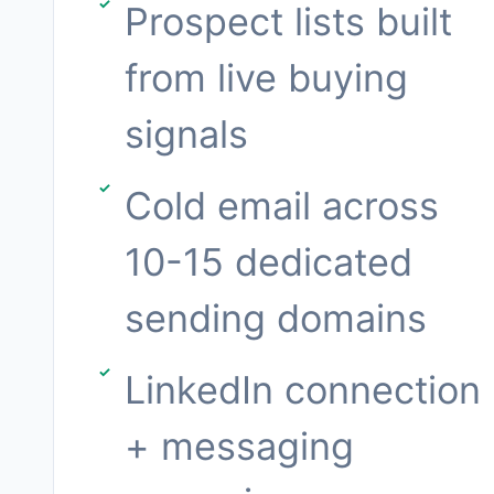
Prospect lists built
from live buying
signals
Cold email across
10-15 dedicated
sending domains
LinkedIn connection
+ messaging