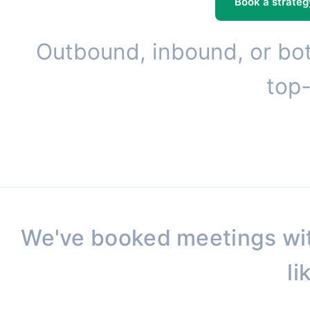
Book a strateg
Outbound, inbound, or bot
top-
We've booked meetings wi
li