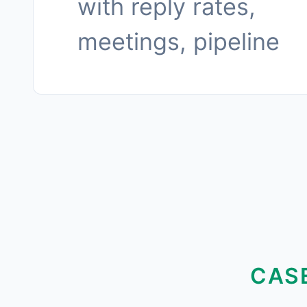
with reply rates,
meetings, pipeline
CAS