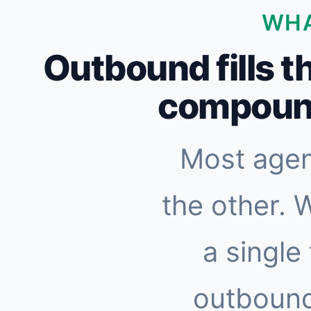
WHA
Outbound fills t
compound
Most agen
the other. 
a single
outbound