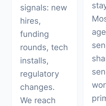
sta
signals: new
Mos
hires,
age
funding
sen
rounds, tech
sha
installs,
sen
regulatory
wor
changes.
pri
We reach