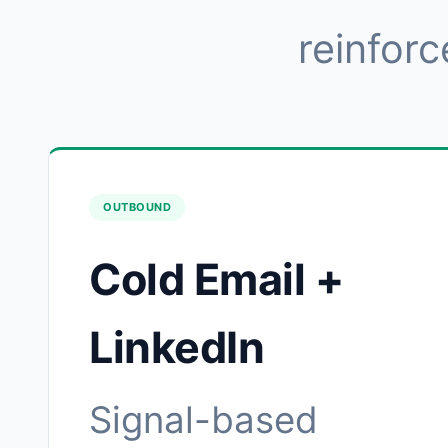
reinforc
OUTBOUND
Cold Email +
LinkedIn
Signal-based