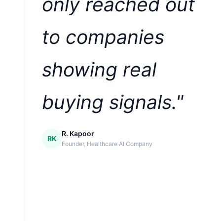
only reached out
to companies
showing real
buying signals."
R. Kapoor
RK
Founder, Healthcare AI Company