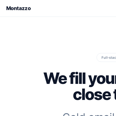
Montazzo
Full-sta
We fill you
close 