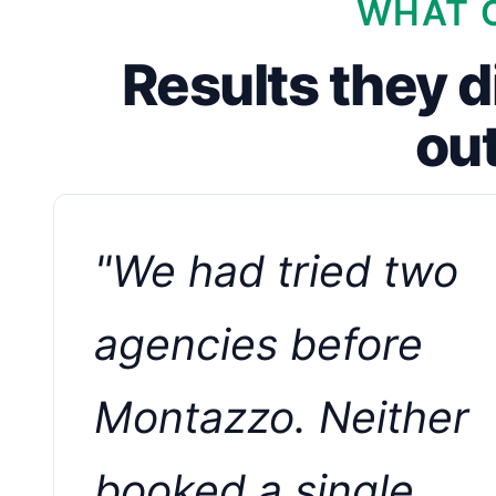
WHAT C
Results they d
ou
"We had tried two
agencies before
Montazzo. Neither
booked a single