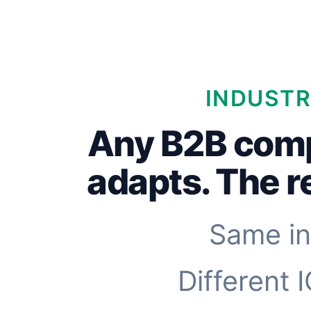
INDUSTR
Any B2B com
adapts. The 
Same in
Different 