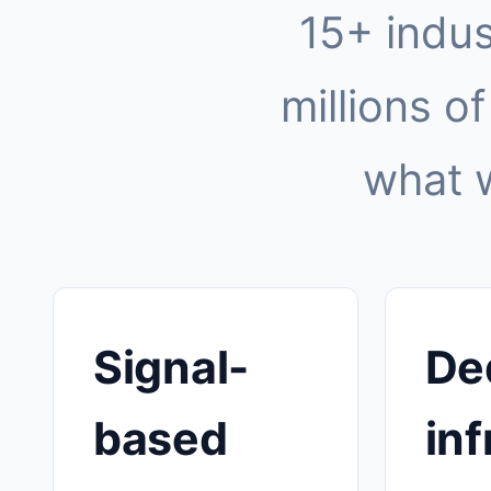
15+ indus
millions of
what 
Signal-
De
based
inf