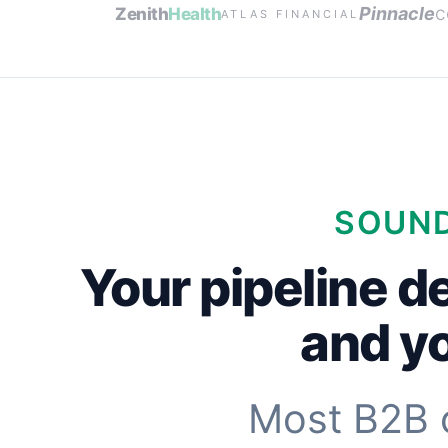
c
Pinnacle
Zenith
Health
ATLAS FINANCIAL
SOUND
Your pipeline d
and yo
Most B2B 