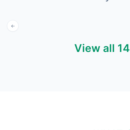
←
View all 1