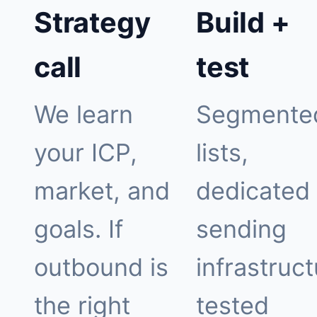
Strategy
Build +
call
test
We learn
Segmente
your ICP,
lists,
market, and
dedicated
goals. If
sending
outbound is
infrastruct
the right
tested