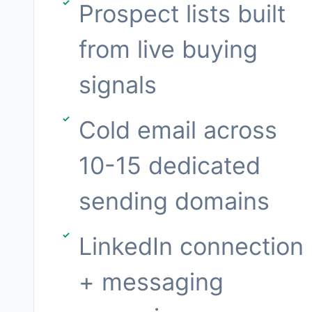
Prospect lists built
from live buying
signals
Cold email across
10-15 dedicated
sending domains
LinkedIn connection
+ messaging