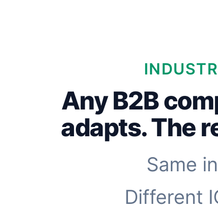
INDUSTR
Any B2B com
adapts. The 
Same in
Different 