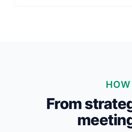
HOW 
From strateg
meeting