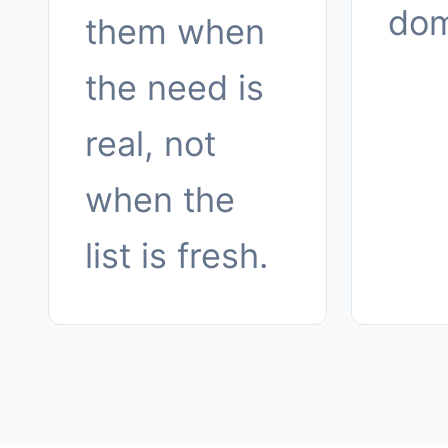
dom
them when
the need is
real, not
when the
list is fresh.