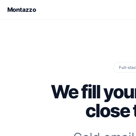
Montazzo
Full-sta
We fill you
close 