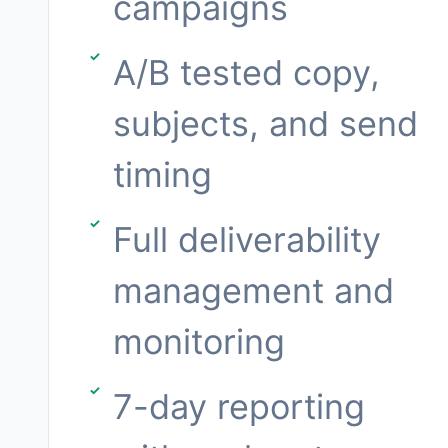
campaigns
A/B tested copy,
subjects, and send
timing
Full deliverability
management and
monitoring
7-day reporting