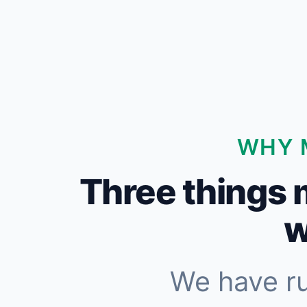
WHY 
Three things 
w
We have r