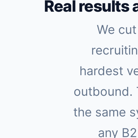
Real results 
We cut 
recruiti
hardest ve
outbound.
the same s
any B2