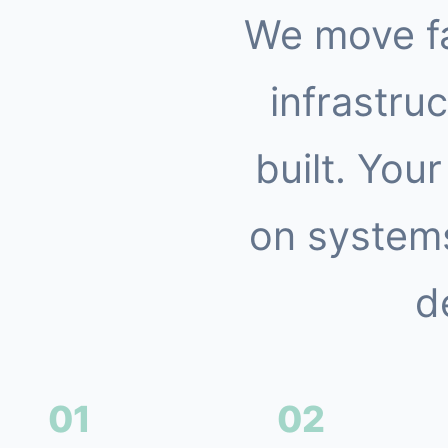
We move f
infrastruc
built. You
on systems
d