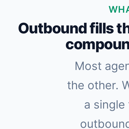
WHA
Outbound fills t
compound
Most agen
the other. 
a single
outbound