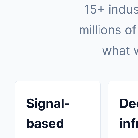
15+ indus
millions of
what 
Signal-
De
based
inf