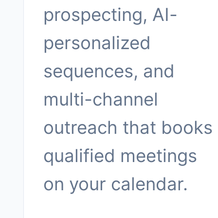
prospecting, AI-
personalized
sequences, and
multi-channel
outreach that books
qualified meetings
on your calendar.