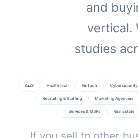
and buyi
vertical
studies acr
SaaS
HealthTech
FinTech
Cybersecurity
Recruiting & Staffing
Marketing Agencies
IT Services & MSPs
Real Estate
If you sell to other b