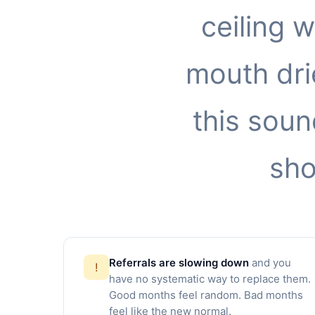
ceiling 
mouth drie
this soun
sho
Referrals are slowing down
and you
!
have no systematic way to replace them.
Good months feel random. Bad months
feel like the new normal.