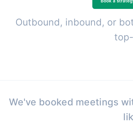
Book a strateg
Outbound, inbound, or bot
top-
We've booked meetings wi
li