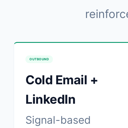
reinforc
OUTBOUND
Cold Email +
LinkedIn
Signal-based