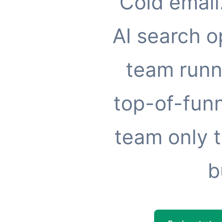
Cold email
AI search o
team runn
top-of-funn
team only t
b