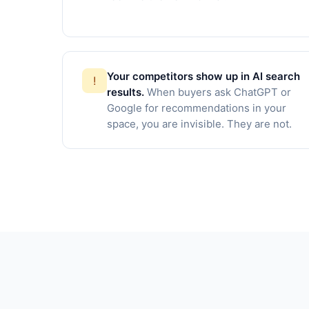
Your competitors show up in AI search
!
results.
When buyers ask ChatGPT or
Google for recommendations in your
space, you are invisible. They are not.