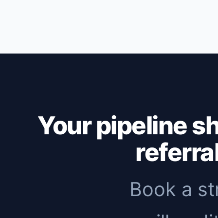
Outbound: first replies within 1-2 weeks,
months to see meaningful organic traffic. 
immediate pipeline, then add inbound to 
Your pipeline s
referra
Book a st