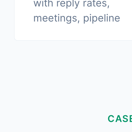
with reply rates,
meetings, pipeline
CAS