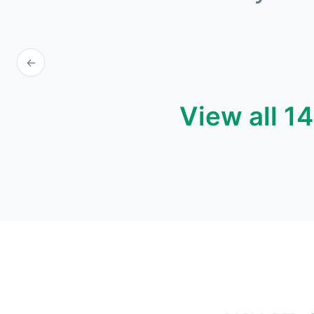
←
View all 1