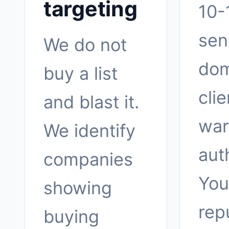
targeting
10-
sen
We do not
dom
buy a list
clie
and blast it.
war
We identify
aut
companies
You
showing
rep
buying