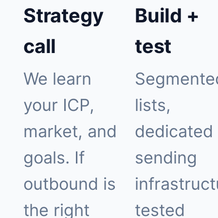
Strategy
Build +
call
test
We learn
Segmente
your ICP,
lists,
market, and
dedicated
goals. If
sending
outbound is
infrastruct
the right
tested