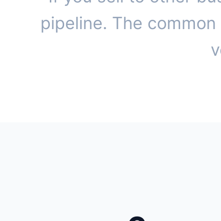
pipeline. The common t
v