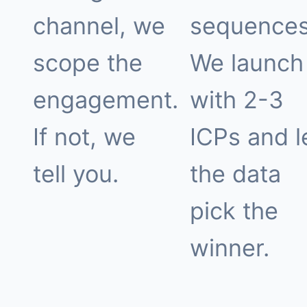
channel, we
sequences
scope the
We launch
engagement.
with 2-3
If not, we
ICPs and l
tell you.
the data
pick the
winner.