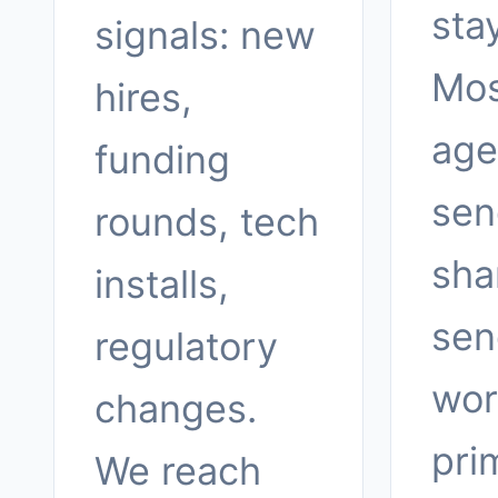
sta
signals: new
Mos
hires,
age
funding
sen
rounds, tech
sha
installs,
sen
regulatory
wor
changes.
pri
We reach