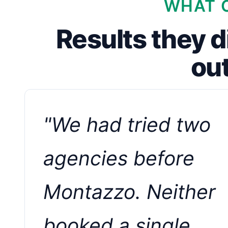
WHAT C
Results they d
ou
"We had tried two
agencies before
Montazzo. Neither
booked a single