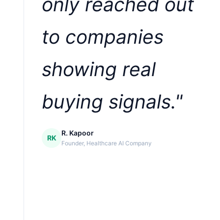
only reached out
to companies
showing real
buying signals."
R. Kapoor
RK
Founder, Healthcare AI Company