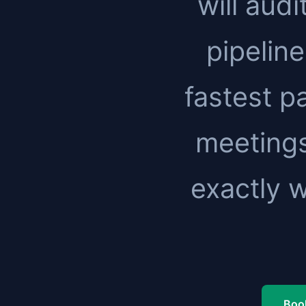
will audi
pipeline
fastest pa
meetings
exactly 
Book