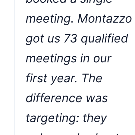
meeting. Montazzo
got us 73 qualified
meetings in our
first year. The
difference was
targeting: they