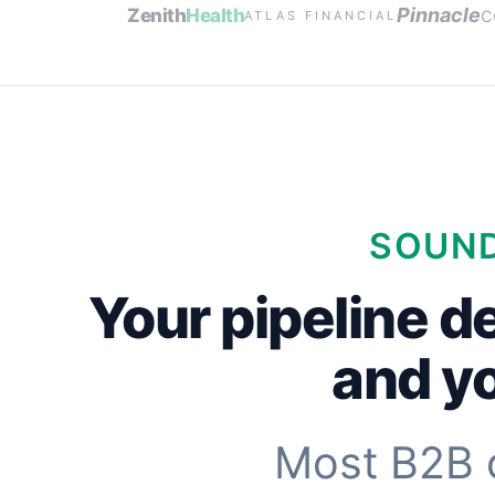
c
Pinnacle
Zenith
Health
ATLAS FINANCIAL
SOUND
Your pipeline d
and yo
Most B2B 