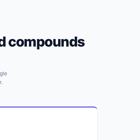
und compounds
gle
r.