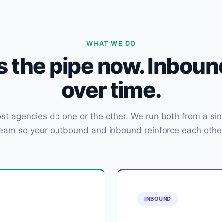
WHAT WE DO
ls the pipe now. Inbo
over time.
st agencies do one or the other. We run both from a sin
eam so your outbound and inbound reinforce each othe
INBOUND