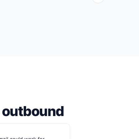
m outbound