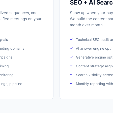
SEO + AI Sear
lized sequences, and
Show up when your buy
lified meetings on your
We build the content an
month over month.
ignals
Technical SEO audit a
ending domains
AI answer engine opti
mpaigns
Generative engine opt
timing
Content strategy align
onitoring
Search visibility acros
ings, pipeline
Monthly reporting with