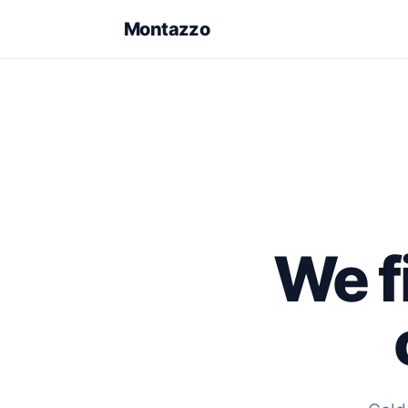
Montazzo
We fi