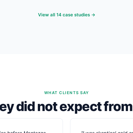
View all 14 case studies →
WHAT CLIENTS SAY
hey did not expect fro