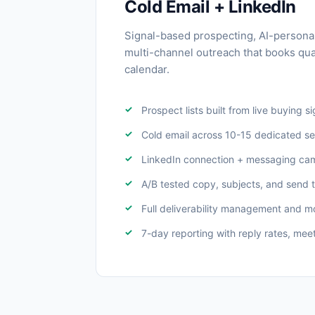
Cold Email + LinkedIn
Signal-based prospecting, AI-persona
multi-channel outreach that books qua
calendar.
Prospect lists built from live buying s
Cold email across 10-15 dedicated s
LinkedIn connection + messaging ca
A/B tested copy, subjects, and send 
Full deliverability management and m
7-day reporting with reply rates, meet