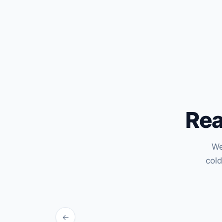
Rea
We
col
←