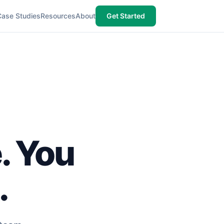
Case Studies
Resources
About
Get Started
e. You
.