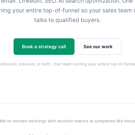
 email. LinkedIn. SEO. AI search optimization. One
ning your entire top-of-funnel so your sales team 
talks to qualified buyers.
Book a strategy call
See our work
utbound, inbound, or both. One team running your entire top-of-funne
We've booked meetings with decision makers at companies like thes