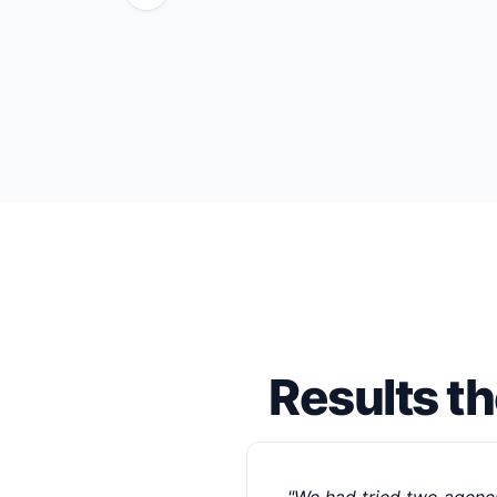
Results t