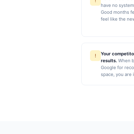
!
have no systema
Good months fe
feel like the n
Your competito
!
results.
When b
Google for rec
space, you are i