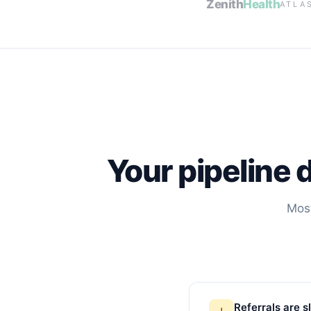
Zenith
Health
ATLA
Your pipeline 
Most
Referrals are 