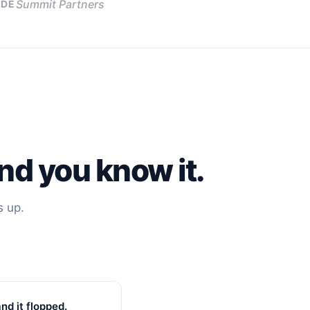
Summit Partners
DE
nd you know it.
s up.
nd it flopped.