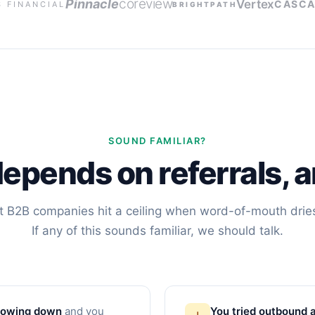
coreview
Pinnacle
Vertex
CASCA
S FINANCIAL
BRIGHTPATH
SOUND FAMILIAR?
depends on referrals, a
 B2B companies hit a ceiling when word-of-mouth drie
If any of this sounds familiar, we should talk.
slowing down
and you
You tried outbound a