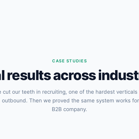
CASE STUDIES
l results across indust
 cut our teeth in recruiting, one of the hardest verticals 
d outbound. Then we proved the same system works for
B2B company.