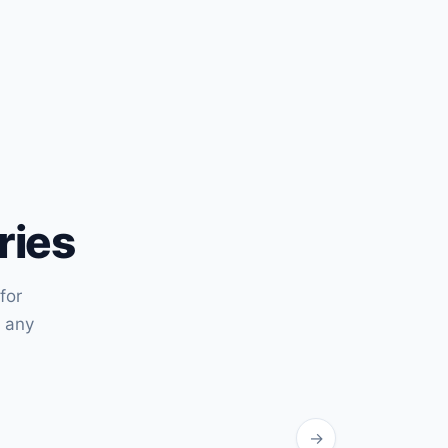
ries
for
 any
→