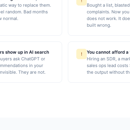
!
tic way to replace them.
Bought a list, blasted
el random. Bad months
complaints. Now you 
ew normal.
does not work. It doe
built wrong.
rs show up in AI search
You cannot afford a 
!
uyers ask ChatGPT or
Hiring an SDR, a mar
ommendations in your
sales ops lead cost
nvisible. They are not.
the output without t