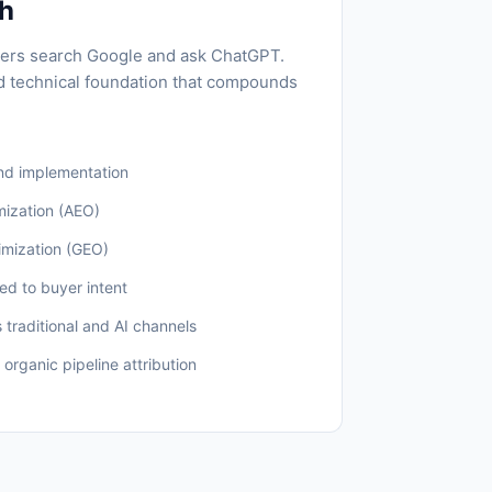
ch
ers search Google and ask ChatGPT.
d technical foundation that compounds
nd implementation
mization (AEO)
imization (GEO)
ed to buyer intent
s traditional and AI channels
 organic pipeline attribution