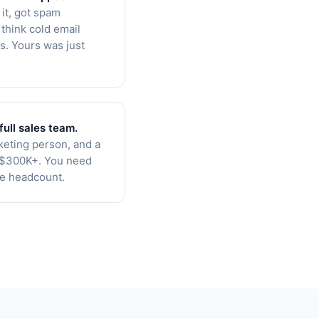
 it, got spam
think cold email
s. Yours was just
full sales team.
keting person, and a
s $300K+. You need
he headcount.