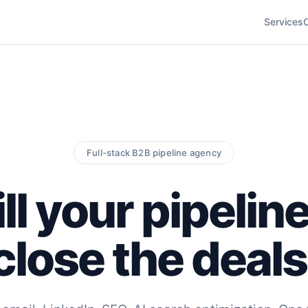
Services
Full-stack B2B pipeline agency
ll your pipelin
close the deals