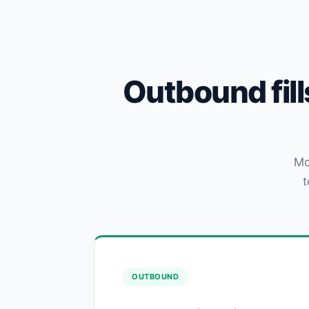
Outbound fil
Mo
t
OUTBOUND